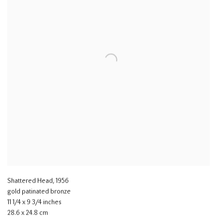
Shattered Head
,
1956
gold patinated bronze
11 1/4 x 9 3/4 inches
28.6 x 24.8 cm