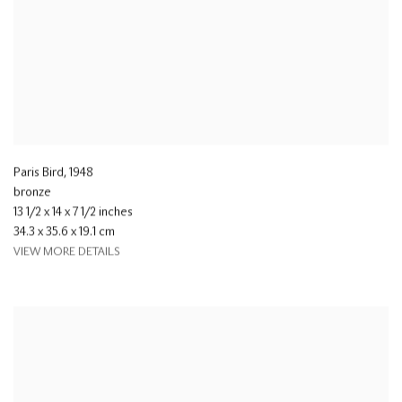
Paris Bird
,
1948
bronze
13 1/2 x 14 x 7 1/2 inches
34.3 x 35.6 x 19.1 cm
VIEW MORE DETAILS