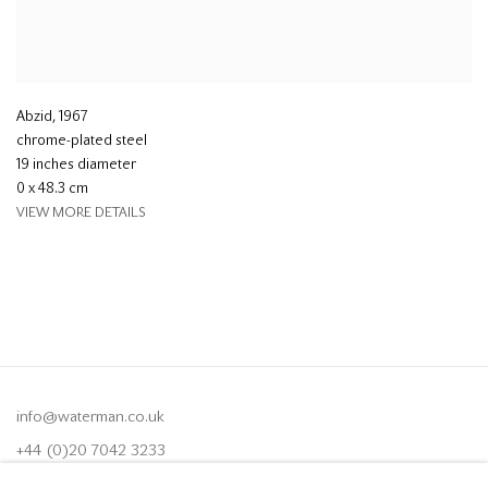
Abzid
,
1967
chrome-plated steel
19 inches diameter
0 x 48.3 cm
VIEW MORE DETAILS
info@waterman.co.uk
+44 (0)20 7042 3233