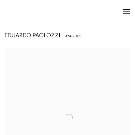
EDUARDO PAOLOZZI
1924-2005