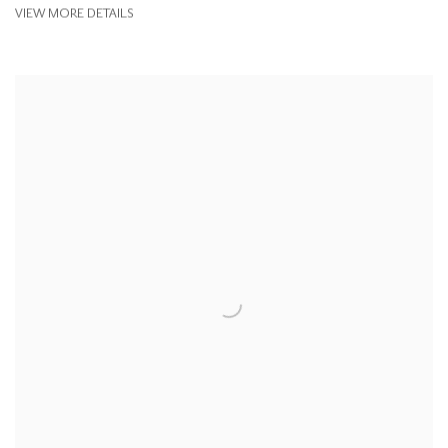
VIEW MORE DETAILS