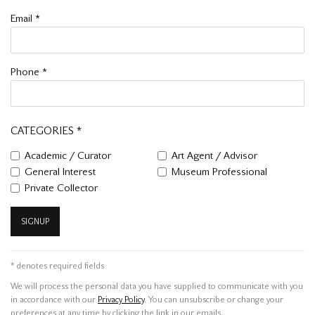
Email *
Phone *
CATEGORIES *
Academic / Curator
Art Agent / Advisor
General Interest
Museum Professional
Private Collector
SIGNUP
* denotes required fields
We will process the personal data you have supplied to communicate with you
in accordance with our
Privacy Policy
. You can unsubscribe or change your
preferences at any time by clicking the link in our emails.