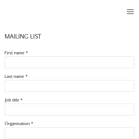
MAILING LIST
First name *
Last name *
Job title *
Organisation *