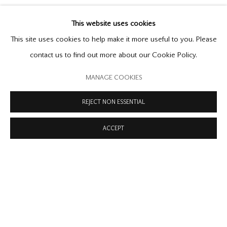
This website uses cookies
This site uses cookies to help make it more useful to you. Please
contact us to find out more about our Cookie Policy.
MANAGE COOKIES
REJECT NON ESSENTIAL
RECENT
:
ART BASEL
Previous s
Next 
ACCEPT
18-21 JUNE 2026