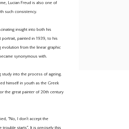
time, Lucian Freud is also one of
th such consistency.
cinating insight into both his
portrait, painted in 1939, to his
g evolution from the linear graphic
 he became synonymous with.
 study into the process of ageing.
ed himself in youth as the Greek
 for the great painter of 20th century
ed, “No, I don’t accept the
trouble starts”. It is precisely this