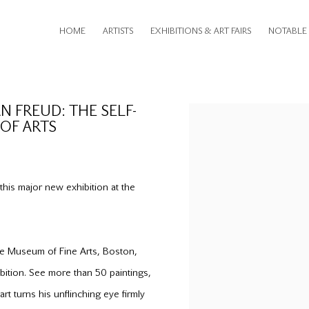
HOME
ARTISTS
EXHIBITIONS & ART FAIRS
NOTABLE 
 FREUD: THE SELF-
Open a larger version of th
OF ARTS
his major new exhibition at the
the Museum of Fine Arts, Boston,
ibition. See more than 50 paintings,
rt turns his unflinching eye firmly