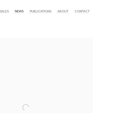
SALES
NEWS
PUBLICATIONS
ABOUT
CONTACT
e following image in a popup: