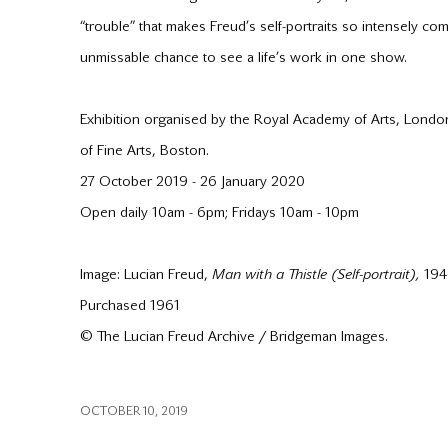
“trouble” that makes Freud’s self-portraits so intensely co
unmissable chance to see a life’s work in one show.
Exhibition organised by the Royal Academy of Arts, Londo
of Fine Arts, Boston.
27 October 2019 - 26 January 2020
Open daily 10am - 6pm; Fridays 10am - 10pm
Image: Lucian Freud,
Man with a Thistle (Self-portrait),
1946
Purchased 1961
© The Lucian Freud Archive / Bridgeman Images.
OCTOBER 10, 2019