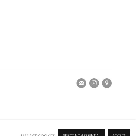
MANAGE COOKIES
REJECT NON ESSENTIAL
ACCEPT