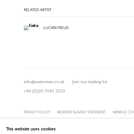
RELATED ARTIST
LUCIAN FREUD
info@waterman.co.uk
Join our mailing list
+44 (0)20 7042 3233
PRIVACY POLICY
MODERN SLAVERY STATEMENT
MANAGE CO
COPYRIGHT © 2026 OFFER WATERMAN
SITE BY ARTLOGIC
This website uses cookies