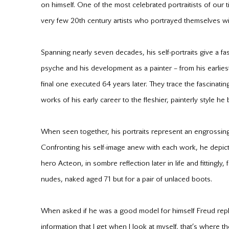
on himself. One of the most celebrated portraitists of our 
very few 20th century artists who portrayed themselves wi
Spanning nearly seven decades, his self-portraits give a fas
psyche and his development as a painter – from his earliest 
final one executed 64 years later. They trace the fascinatin
works of his early career to the fleshier, painterly style
When seen together, his portraits represent an engrossing
Confronting his self-image anew with each work, he depict
hero Acteon, in sombre reflection later in life and fittingly,
nudes, naked aged 71 but for a pair of unlaced boots.
When asked if he was a good model for himself Freud repli
information that I get when I look at myself, that’s where the 