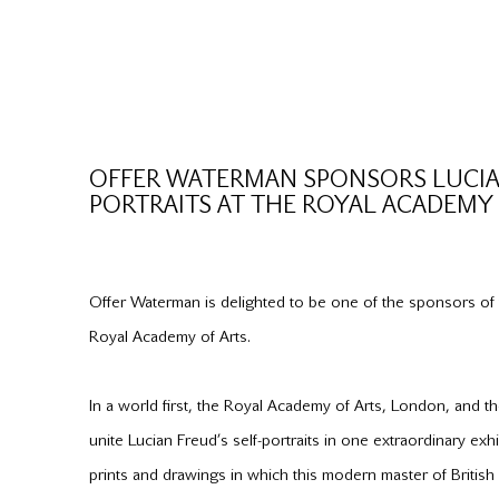
OFFER WATERMAN SPONSORS LUCIAN
PORTRAITS AT THE ROYAL ACADEMY 
Offer Waterman is delighted to be one of the sponsors of t
Royal Academy of Arts.
In a world first, the Royal Academy of Arts, London, and 
unite Lucian Freud’s self-portraits in one extraordinary exh
prints and drawings in which this modern master of British a