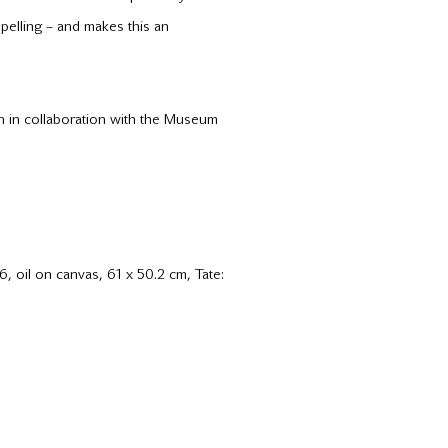
mpelling – and makes this an
n in collaboration with the Museum
, oil on canvas, 61 x 50.2 cm, Tate: