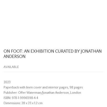
ON FOOT: AN EXHIBITION CURATED BY JONATHAN
ANDERSON
AVAILABLE
2023
Paperback with linen cover and interior pages, 98 pages
Publisher: Offer Waterman/Jonathan Anderson, London
ISBN: 978-1-9996598-4-4
Dimensions: 28 x 23 x 1.2 cm