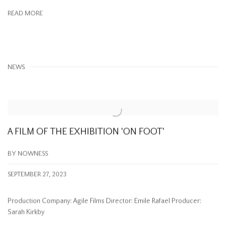
READ MORE
NEWS
A FILM OF THE EXHIBITION 'ON FOOT'
BY NOWNESS
SEPTEMBER 27, 2023
Production Company: Agile Films Director: Emile Rafael Producer:
Sarah Kirkby