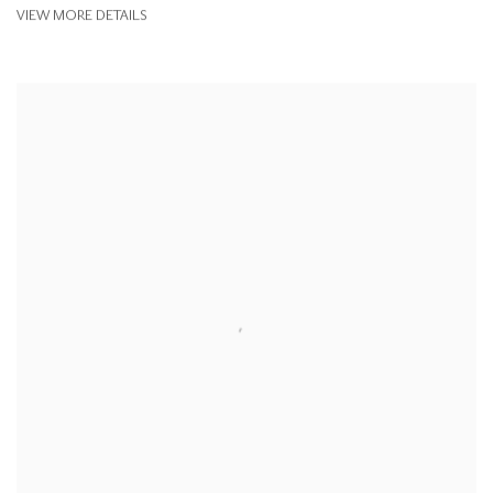
VIEW MORE DETAILS