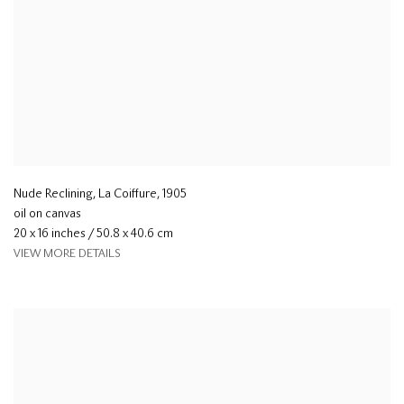
Nude Reclining, La Coiffure
,
1905
oil on canvas
20 x 16 inches / 50.8 x 40.6 cm
VIEW MORE DETAILS