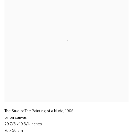
The Studio: The Painting of a Nude
,
1906
oil on canvas
29 7/8 x 19 3/4 inches
76 x 50 cm