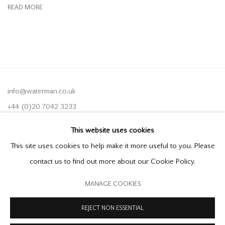
READ MORE
info@waterman.co.uk
+44 (0)20 7042 3233
This website uses cookies
Join our mailing list
This site uses cookies to help make it more useful to you. Please
contact us to find out more about our Cookie Policy.
MANAGE COOKIES
PRIVACY POLICY
MODERN SLAVERY STATEMENT
MANAGE COOKIES
REJECT NON ESSENTIAL
COPYRIGHT © 2026 OFFER WATERMAN
SITE BY ARTLOGIC