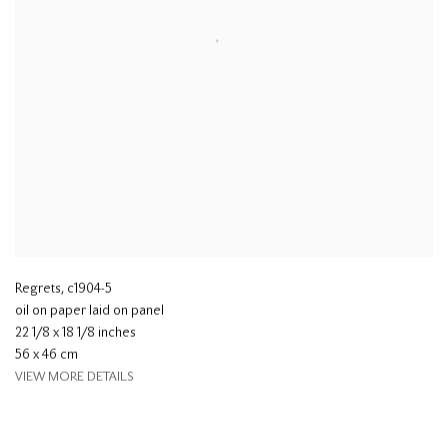
Regrets
,
c1904-5
oil on paper laid on panel
22 1/8 x 18 1/8 inches
56 x 46 cm
VIEW MORE DETAILS