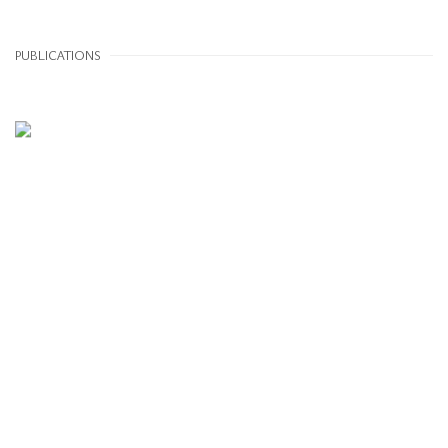
PUBLICATIONS