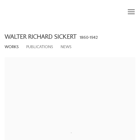
WALTER RICHARD SICKERT
1860-1942
WORKS
PUBLICATIONS
NEWS