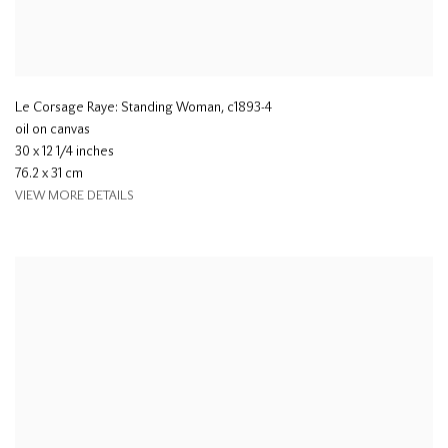
Le Corsage Raye: Standing Woman
,
c1893-4
oil on canvas
30 x 12 1/4 inches
76.2 x 31 cm
VIEW MORE DETAILS