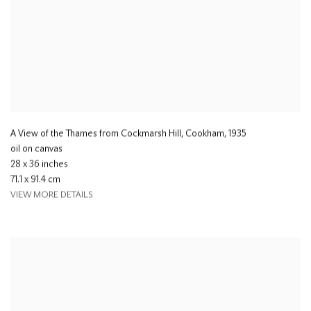
A View of the Thames from Cockmarsh Hill, Cookham
,
1935
oil on canvas
28 x 36 inches
71.1 x 91.4 cm
VIEW MORE DETAILS