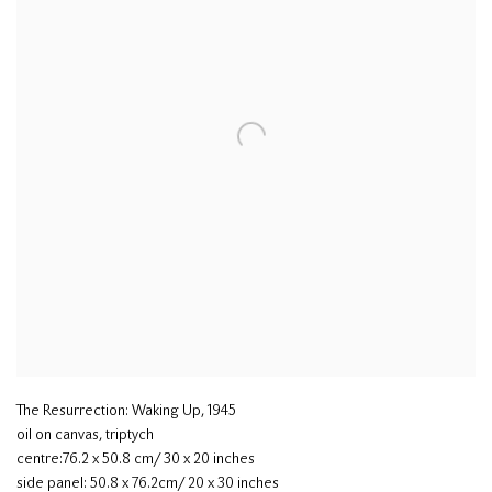
The Resurrection: Waking Up
,
1945
oil on canvas, triptych
centre:76.2 x 50.8 cm/ 30 x 20 inches
side panel: 50.8 x 76.2cm/ 20 x 30 inches