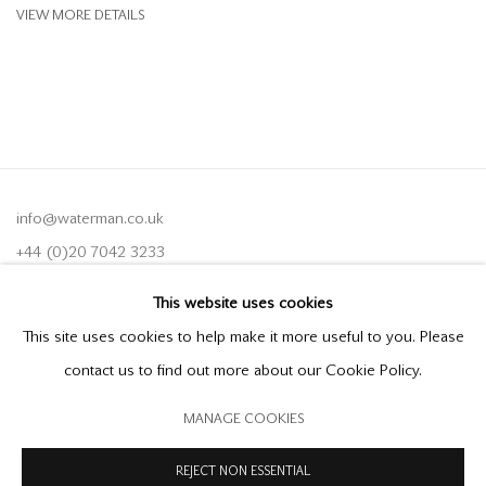
VIEW MORE DETAILS
info@waterman.co.uk
+44 (0)20 7042 3233
This website uses cookies
Join our mailing list
This site uses cookies to help make it more useful to you. Please
contact us to find out more about our Cookie Policy.
MANAGE COOKIES
PRIVACY POLICY
MODERN SLAVERY STATEMENT
MANAGE COOKIES
REJECT NON ESSENTIAL
COPYRIGHT © 2026 OFFER WATERMAN
SITE BY ARTLOGIC