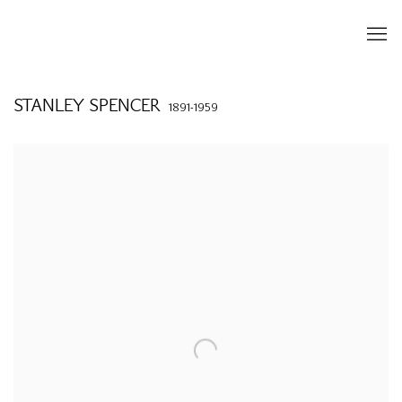
STANLEY SPENCER
1891-1959