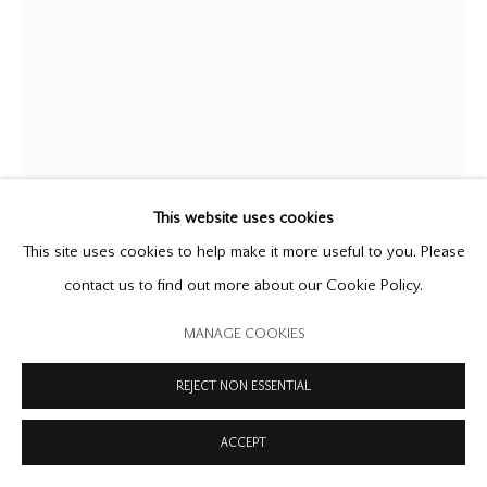
MANAGE COOKIES
COPYRIGHT © 2026 OFFER WATERMAN
SITE BY ARTLOGIC
This website uses cookies
ALISON WILDING
This site uses cookies to help make it more useful to you. Please
B. 1948
contact us to find out more about our Cookie Policy.
IMMERSION
,
1988
MANAGE COOKIES
brass
REJECT NON ESSENTIAL
39 1/4 x 19 x 22 inches
99.7 x 48.3 x 55.9 cm
ACCEPT
Archive no.AW 92