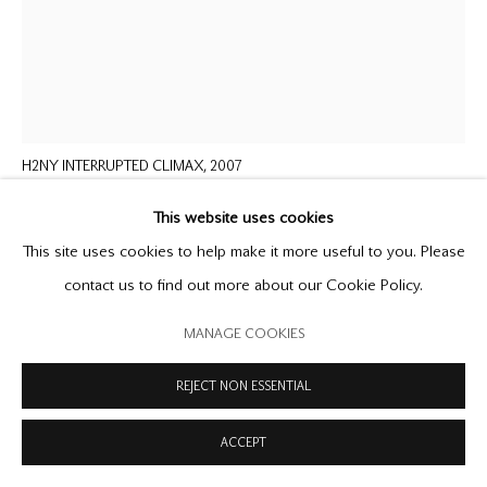
MANAGE COOKIES
COPYRIGHT © 2026 OFFER WATERMAN
SITE BY ARTLOGIC
MICHAEL LANDY
B. 1963
H2NY INTERRUPTED CLIMAX
,
2007
oilstick on paper
This website uses cookies
60 x 48 inches
This site uses cookies to help make it more useful to you. Please
152.4 x 121.9 cm
contact us to find out more about our Cookie Policy.
signed and dated
MANAGE COOKIES
ENQUIRE
REJECT NON ESSENTIAL
FURTHER IMAGES
(View a larger image of thumbnail 1 )
, currently selected.
, currently selected.
, currently selected.
(View a larger image of thumbnail 2 )
ACCEPT