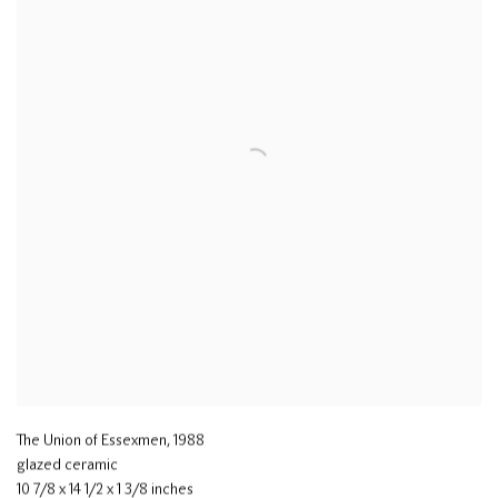
The Union of Essexmen
,
1988
glazed ceramic
10 7/8 x 14 1/2 x 1 3/8 inches