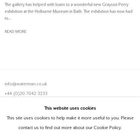
The gallery has helped with loans to a wonderful new Grayson Perry
exhibition at the Holburne Museum in Bath. The exhibition has now had
to...
READ MORE
info@waterman.co.uk
+44 (0)20 7042 3233
This website uses cookies
Join our mailing list
This site uses cookies to help make it more useful to you. Please
contact us to find out more about our Cookie Policy.