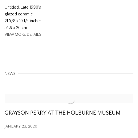
Untitled
,
Late 1990's
glazed ceramic
21 5/8 x 10 1/4 inches
54.9 x 26 cm
VIEW MORE DETAILS
NEWS
GRAYSON PERRY AT THE HOLBURNE MUSEUM
JANUARY 23, 2020