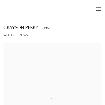
GRAYSON PERRY
B. 1960
WORKS
NEWS