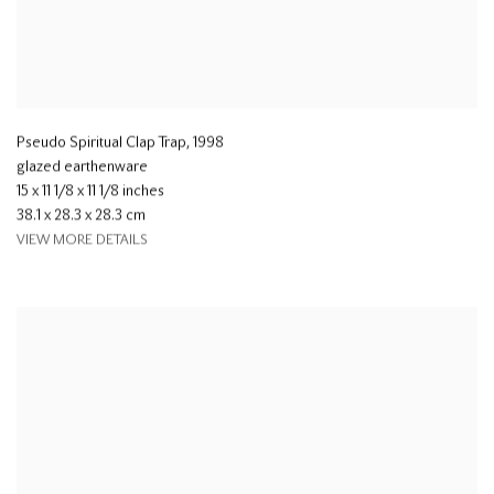
Pseudo Spiritual Clap Trap
,
1998
glazed earthenware
15 x 11 1/8 x 11 1/8 inches
38.1 x 28.3 x 28.3 cm
VIEW MORE DETAILS