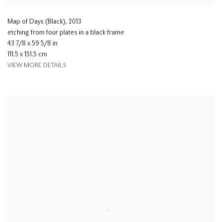
Map of Days (Black)
,
2013
etching from four plates in a black frame
43 7/8 x 59 5/8 in
111.5 x 151.5 cm
VIEW MORE DETAILS