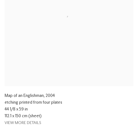
Map of an Englishman
,
2004
etching printed from four plates
44 1/8 x 59 in
112.1 x 150 cm (sheet)
VIEW MORE DETAILS