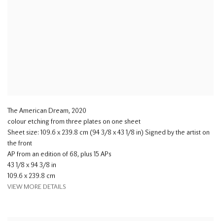
The American Dream
,
2020
colour etching from three plates on one sheet
Sheet size: 109.6 x 239.8 cm (94 3/8 x 43 1/8 in) Signed by the artist on
the front
AP from an edition of 68, plus 15 APs
43 1/8 x 94 3/8 in
109.6 x 239.8 cm
VIEW MORE DETAILS