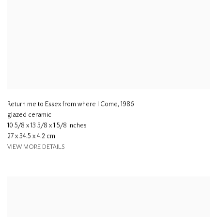
Return me to Essex from where I Come
,
1986
glazed ceramic
10 5/8 x 13 5/8 x 1 5/8 inches
27 x 34.5 x 4.2 cm
VIEW MORE DETAILS