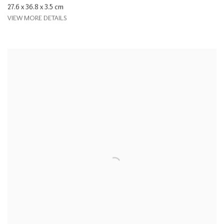
27.6 x 36.8 x 3.5 cm
VIEW MORE DETAILS