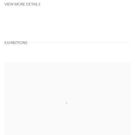
VIEW MORE DETAILS
EXHIBITIONS