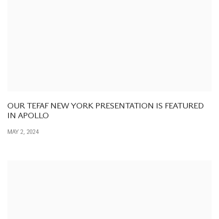
OUR TEFAF NEW YORK PRESENTATION IS FEATURED
IN APOLLO
MAY 2, 2024