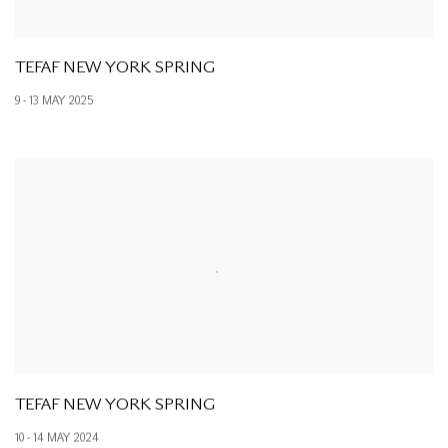
TEFAF NEW YORK SPRING
9 - 13 MAY 2025
TEFAF NEW YORK SPRING
10 - 14 MAY 2024