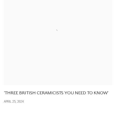
'THREE BRITISH CERAMICISTS YOU NEED TO KNOW'
APRIL 25, 2024