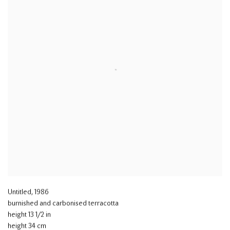
Untitled
,
1986
burnished and carbonised terracotta
height 13 1/2 in
height 34 cm