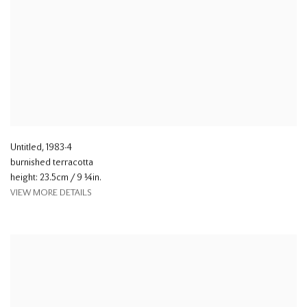
Untitled
,
1983-4
burnished terracotta
height: 23.5cm / 9 ¼in.
VIEW MORE DETAILS