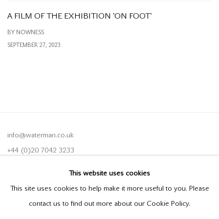
A FILM OF THE EXHIBITION 'ON FOOT'
BY NOWNESS
SEPTEMBER 27, 2023
info@waterman.co.uk
+44 (0)20 7042 3233
This website uses cookies
Join our mailing list
This site uses cookies to help make it more useful to you. Please
contact us to find out more about our Cookie Policy.