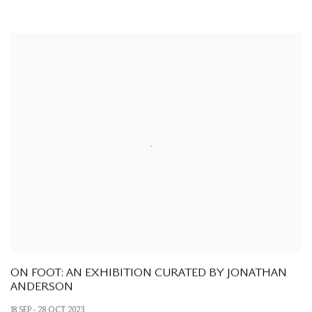
ON FOOT: AN EXHIBITION CURATED BY JONATHAN
ANDERSON
18 SEP - 28 OCT 2023