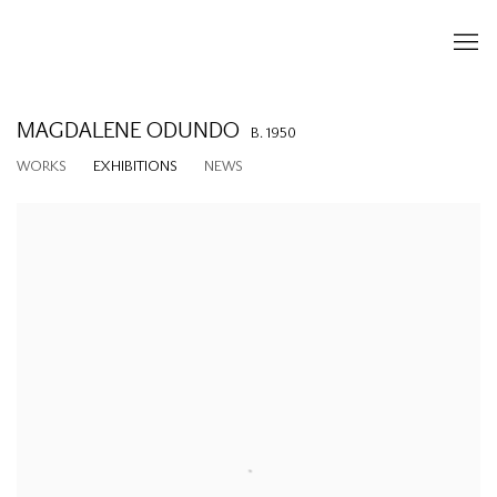
MAGDALENE ODUNDO
B. 1950
WORKS
EXHIBITIONS
NEWS