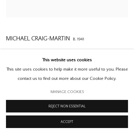
COPYRIGHT © 2026 OFFER WATERMAN
SITE BY ARTLOGIC
MICHAEL CRAIG-MARTIN
B. 1941
SMALL HEADPHONES
,
1986
This website uses cookies
painted steel
This site uses cookies to help make it more useful to you. Please
45 x 19 1/8 x 3 inches
contact us to find out more about our Cookie Policy.
114.3 x 48.3 x 7.6 cm
MANAGE COOKIES
unique
REJECT NON ESSENTIAL
ENQUIRE
ACCEPT
‘I like to make images of things that are as familiar to people as