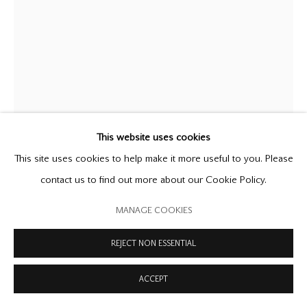
COPYRIGHT © 2026 OFFER WATERMAN
SITE BY ARTLOGIC
LUCIAN FREUD
1922-2011
BLONDE GIRL ASLEEP
,
1966
oil on canvas
This website uses cookies
20 1/4 x 15 3/4 in
This site uses cookies to help make it more useful to you. Please
51.5 x 40 cm
contact us to find out more about our Cookie Policy.
FURTHER IMAGES
MANAGE COOKIES
(View a larger image of thumbnail 1 )
, currently selected.
, currently selected.
, currently selected.
(View a larger image of thumbnail 2 )
REJECT NON ESSENTIAL
ACCEPT