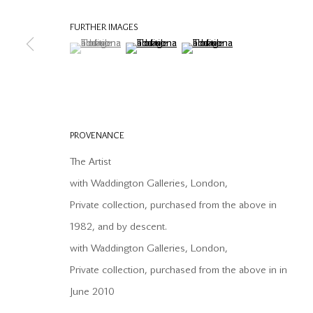
COPYRIGHT © 2026 OFFER WATERMAN
SITE BY ARTLOGIC
FURTHER IMAGES
(View a larger image of thumbnail 1 )
, currently selected.
, currently selected.
, currently selected.
(View a larger image of thumbnail 2 )
(View a larger image of thumb
PROVENANCE
The Artist
with Waddington Galleries, London,
Private collection, purchased from the above in
1982, and by descent.
with Waddington Galleries, London,
Private collection, purchased from the above in in
June 2010