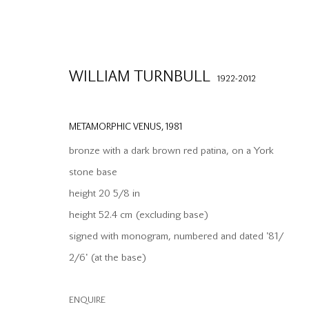
WILLIAM TURNBULL
1922-2012
METAMORPHIC VENUS
,
1981
bronze with a dark brown red patina, on a York
stone base
height 20 5/8 in
height 52.4 cm (excluding base)
info@waterman.co.uk
Join our mailing list
signed with monogram, numbered and dated '81/
+44 (0)20 7042 3233
2/6' (at the base)
PRIVACY POLICY
MODERN SLAVERY STATEMENT
MANAGE CO
ENQUIRE