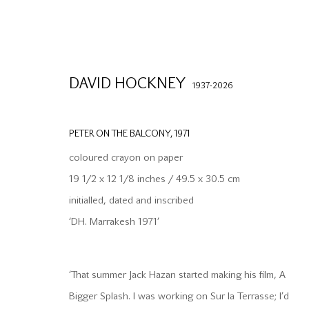
DAVID HOCKNEY
1937-2026
PETER ON THE BALCONY
,
1971
coloured crayon on paper
19 1/2 x 12 1/8 inches / 49.5 x 30.5 cm
initialled, dated and inscribed
info@waterman.co.uk
Join our mailing list
‘DH. Marrakesh 1971’
+44 (0)20 7042 3233
‘That summer Jack Hazan started making his film, A
PRIVACY POLICY
MODERN SLAVERY STATEMENT
MANAGE CO
Bigger Splash. I was working on Sur la Terrasse; I’d