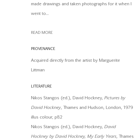
COPYRIGHT © 2026 OFFER WATERMAN
SITE BY ARTLOGIC
made drawings and taken photographs for it when I
went to...
READ MORE
PROVENANCE
Acquired directly from the artist by Marguerite
Littman
LITERATURE
Nikos Stangos (ed.), David Hockney,
P
ictures by
David Hockney
, Thames and Hudson, London, 1979
illus colour, p82
Nikos Stangos (ed.), David Hockney,
David
Hockney by David Hockney, My Early Years
, Thames