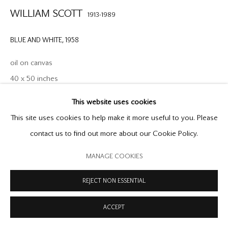
WILLIAM SCOTT
1913-1989
COPYRIGHT © 2026 OFFER WATERMAN
SITE BY ARTLOGIC
BLUE AND WHITE
,
1958
oil on canvas
40 x 50 inches
101.6 x 127 cm
This website uses cookies
signed lower right and inscribed verso no.8, William Scott
This site uses cookies to help make it more useful to you. Please
Archive no.91
contact us to find out more about our Cookie Policy.
MANAGE COOKIES
Blue and White is an exceptionally masterful still life, from a
pivotal moment in Scott's career, between 1958 - 1959, in which
REJECT NON ESSENTIAL
he moved further towards pure abstraction. While in...
ACCEPT
READ MORE