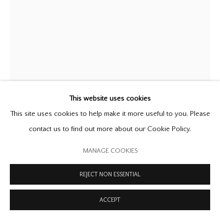
COPYRIGHT © 2026 OFFER WATERMAN
SITE BY ARTLOGIC
WILLIAM TURNBULL
1922-2012
LAMA
,
1961
bronze and rosewood
This website uses cookies
height 61 inches / 154.9 cm
This site uses cookies to help make it more useful to you. Please
stamped with the artist’s monogram on both bronze sections,
contact us to find out more about our Cookie Policy.
dated '57' on top bronze section
MANAGE COOKIES
unique
REJECT NON ESSENTIAL
FURTHER IMAGES
(View a larger image of thumbnail 1 )
, currently selected.
, currently selected.
, currently selected.
(View a larger image of thumbnail 2 )
ACCEPT