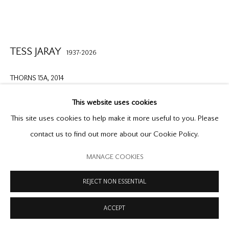
PRIVACY POLICY
MODERN SLAVERY STATEMENT
MANAGE COOKIES
COPYRIGHT © 2026 OFFER WATERMAN
SITE BY ARTLOGIC
TESS JARAY
1937-2026
THORNS 15A
,
2014
acrylic on metal panel
This website uses cookies
8 1/4 x 10 1/4 in. | 21 x 26 cm
This site uses cookies to help make it more useful to you. Please
contact us to find out more about our Cookie Policy.
Copyright The Artist
MANAGE COOKIES
FURTHER IMAGES
(View a larger image of thumbnail 1 )
, currently selected.
, currently selected.
, currently selected.
(View a larger image of thumbnail 2 )
(View a larger image of thumbnail 3 )
REJECT NON ESSENTIAL
ACCEPT