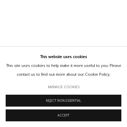
PRIVACY POLICY
MODERN SLAVERY STATEMENT
MANAGE COOKIES
COPYRIGHT © 2026 OFFER WATERMAN
SITE BY ARTLOGIC
This website uses cookies
This site uses cookies to help make it more useful to you. Please
contact us to find out more about our Cookie Policy.
MANAGE COOKIES
REJECT NON ESSENTIAL
ACCEPT