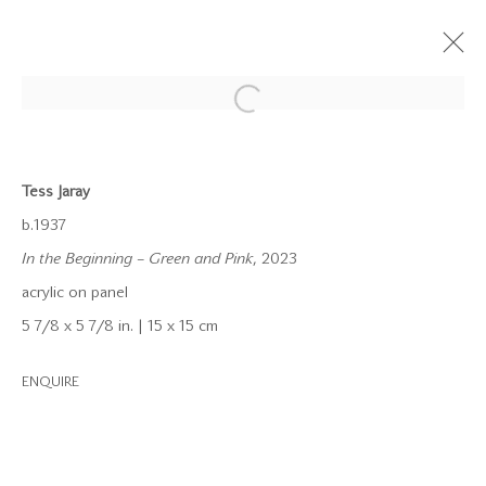
Open a larger version of the follow
ARTWORKS
Tess Jaray
b.1937
In the Beginning – Green and Pink
, 2023
acrylic on panel
info@waterman.co.uk
5 7/8 x 5 7/8 in. | 15 x 15 cm
+44 (0)20 7042 3233
ENQUIRE
Join our mailing list