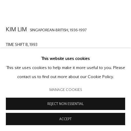
COPYRIGHT © 2026 OFFER WATERMAN
SITE BY ARTLOGIC
KIM LIM
SINGAPOREAN-BRITISH,
1936-1997
TIME SHIFT B
,
1993
screenprint
This website uses cookies
20 1/2 x 15 3/8 inches
This site uses cookies to help make it more useful to you. Please
52 x 39.2 cm
contact us to find out more about our Cookie Policy.
edition no.8/20 from an edition o 20 plus 6 artist's proofs,
MANAGE COOKIES
signed and dated
REJECT NON ESSENTIAL
ENQUIRE
ACCEPT
FURTHER IMAGES
(View a larger image of thumbnail 1 )
, currently selected.
, currently selected.
, currently selected.
(View a larger image of thumbnail 2 )
(View a larger image of thumbnail 3 )
(View a larger image of thumb