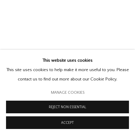
COPYRIGHT © 2026 OFFER WATERMAN
SITE BY ARTLOGIC
This website uses cookies
This site uses cookies to help make it more useful to you. Please
contact us to find out more about our Cookie Policy.
MANAGE COOKIES
REJECT NON ESSENTIAL
ACCEPT