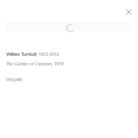
Open a larger version of the follow
William Turnbull
1922-2012
The Garden of Caresses
, 1970
info@waterman.co.uk
ENQUIRE
+44 (0)20 7042 3233
Join our mailing list
PRIVACY POLICY
MODERN SLAVERY STATEMENT
MANAGE COOKIES