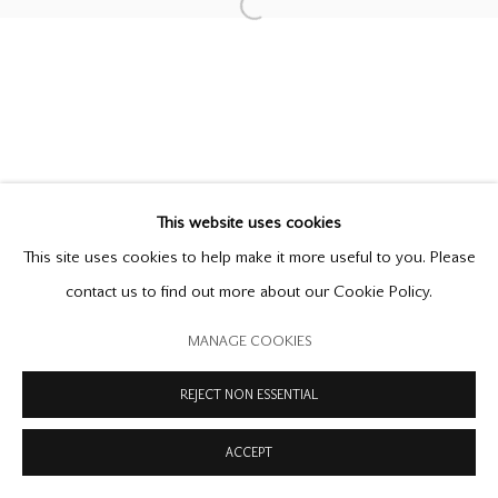
PRIVACY POLICY
MODERN SLAVERY STATEMENT
Open a larger version of the follow
MANAGE COOKIES
COPYRIGHT © 2026 OFFER WATERMAN
SITE BY ARTLOGIC
This website uses cookies
This site uses cookies to help make it more useful to you. Please
contact us to find out more about our Cookie Policy.
MANAGE COOKIES
REJECT NON ESSENTIAL
ACCEPT
ENQUIRE