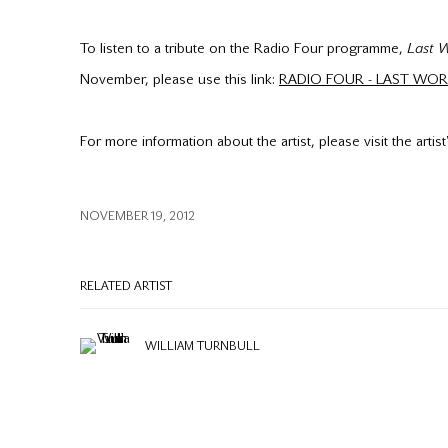
To listen to a tribute on the Radio Four programme,
Last 
November, please use this link:
RADIO FOUR - LAST WO
For more information about the artist, please visit the artis
NOVEMBER 19, 2012
RELATED ARTIST
WILLIAM TURNBULL