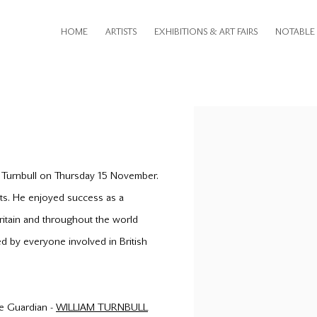
HOME
ARTISTS
EXHIBITIONS & ART FAIRS
NOTABLE 
Open a larger version of th
m Turnbull on Thursday 15 November.
ists. He enjoyed success as a
Britain and throughout the world
ed by everyone involved in British
the Guardian -
WILLIAM TURNBULL