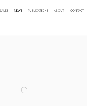
SALES
NEWS
PUBLICATIONS
ABOUT
CONTACT
e following image in a popup: