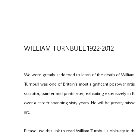
WILLIAM TURNBULL 1922-2012
We were greatly saddened to learn of the death of Willia
Turnbull was one of Britain's most significant post-war art
sculptor, painter and printmaker, exhibiting extensively in 
over a career spanning sixty years. He will be greatly miss
art.
Please use this link to read William Turnbull's obituary in 