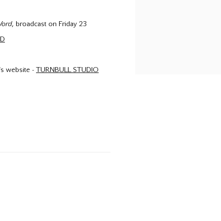
Word
, broadcast on Friday 23
RD
t's website -
TURNBULL STUDIO