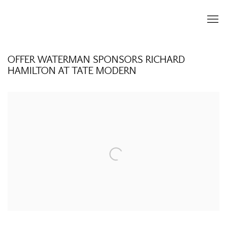
OFFER WATERMAN SPONSORS RICHARD
HAMILTON AT TATE MODERN
Open a larger version of the following image in a popup: