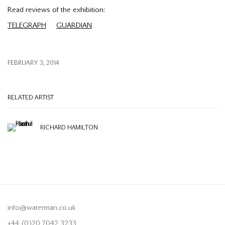
Read reviews of the exhibition:
TELEGRAPH
GUARDIAN
FEBRUARY 3, 2014
RELATED ARTIST
RICHARD HAMILTON
info@waterman.co.uk
+44 (0)20 7042 3233