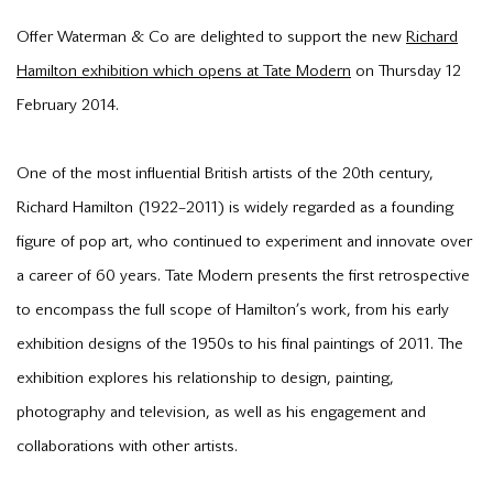
Offer Waterman & Co are delighted to support the new
Richard
Hamilton exhibition which opens at Tate Modern
on Thursday 12
February 2014.
One of the most influential British artists of the 20th century,
Richard Hamilton (1922–2011) is widely regarded as a founding
figure of pop art, who continued to experiment and innovate over
a career of 60 years. Tate Modern presents the first retrospective
to encompass the full scope of Hamilton’s work, from his early
exhibition designs of the 1950s to his final paintings of 2011. The
exhibition explores his relationship to design, painting,
photography and television, as well as his engagement and
collaborations with other artists.