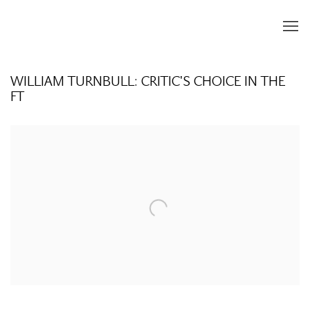
WILLIAM TURNBULL: CRITIC'S CHOICE IN THE
FT
Open a larger version of the following image in a popup: