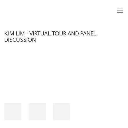
KIM LIM - VIRTUAL TOUR AND PANEL
DISCUSSION
Open a larger version of the following image in a popup: