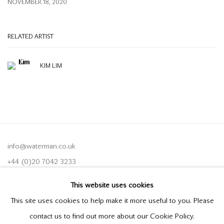
NOVEMBER 18, 2020
RELATED ARTIST
KIM LIM
info@waterman.co.uk
+44 (0)20 7042 3233
This website uses cookies
Join our mailing list
This site uses cookies to help make it more useful to you. Please
contact us to find out more about our Cookie Policy.