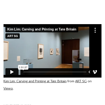
Kim Lim: Carving and Printing at Tate Britain
from
ART SG
on
Vimeo
.