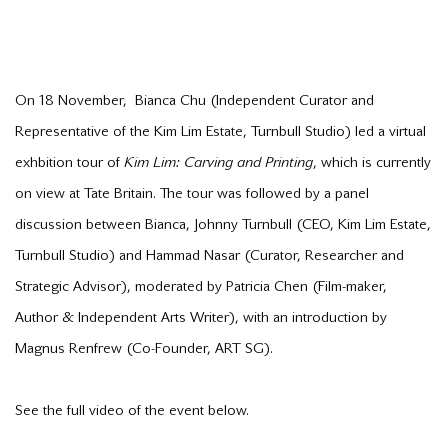
On 18 November, Bianca Chu (Independent Curator and
Representative of the Kim Lim Estate, Turnbull Studio) led a virtual
exhbition tour of
Kim Lim: Carving and Printing
, which is currently
on view at Tate Britain. The tour was followed by a panel
discussion between Bianca, Johnny Turnbull (CEO, Kim Lim Estate,
Turnbull Studio) and Hammad Nasar (Curator, Researcher and
Strategic Advisor), moderated by Patricia Chen (Film-maker,
Author & Independent Arts Writer), with an introduction by
Magnus Renfrew (Co-Founder, ART SG).
See the full video of the event below.