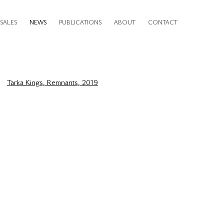
SALES
NEWS
PUBLICATIONS
ABOUT
CONTACT
e following image in a popup: