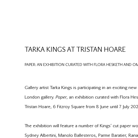
TARKA KINGS AT TRISTAN HOARE
PAPER: AN EXHIBITION CURATED WITH FLORA HESKETH AND 
Gallery artist Tarka Kings is participating in an exciting new
London gallery.
Paper
, an exhibition curated with Flora H
Tristan Hoare, 6 Fitzroy Square from 8 June until 7 July 202
The exhibition will feature a number of Kings’ cut paper w
Sydney Albertini, Manolo Ballesteros, Parme Baratier, Ran