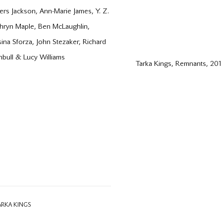
rs Jackson, Ann-Marie James, Y. Z.
athryn Maple, Ben McLaughlin,
sina Sforza, John Stezaker, Richard
rnbull & Lucy Williams
Tarka Kings, Remnants, 20
ARKA KINGS