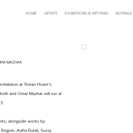
HOME
ARTISTS
EXHIBITIONS & ART FAIRS
NOTABLE 
Open a larger version of th
OMAR MAZHAR
 exhibition at Tristan Hoare's
esketh and Omar Mazhar will run at
3.
orks, alongside works by:
a Begum, Astha Butail, Sussy