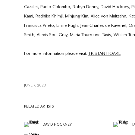
Cazalet, Paolo Colombo, Robyn Denny, David Hockney, Pie
Kami, Radhika Khimji, Minjung Kim, Alice von Maltzahn, K
Francisca Prieto, Emilie Pugh, Jean-Charles de Ravenel, Or
Smith, Alexis Soul-Gray, Maria Thurn und Taxis, William Tu
For more information please visit:
TRISTAN HOARE
JUNE 7, 2023
RELATED ARTISTS
DAVID HOCKNEY
T