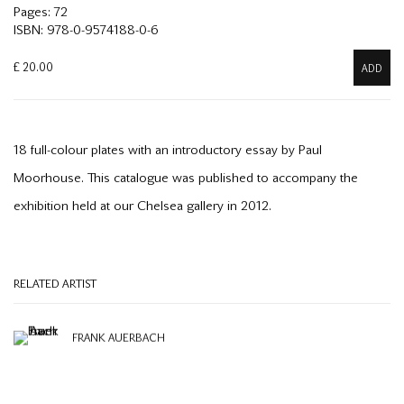
Pages: 72
ISBN: 978-0-9574188-0-6
£ 20.00
ADD
18 full-colour plates with an introductory essay by Paul
Moorhouse. This catalogue was published to accompany the
exhibition held at our Chelsea gallery in 2012.
RELATED ARTIST
FRANK AUERBACH