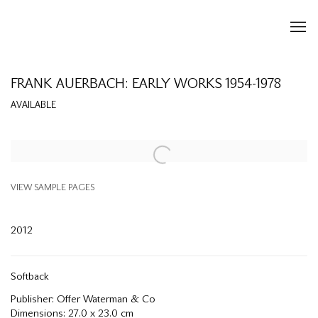
FRANK AUERBACH: EARLY WORKS 1954-1978
AVAILABLE
Open a larger version of the following image in a popup:
VIEW SAMPLE PAGES
2012
Softback
Publisher: Offer Waterman & Co
Dimensions: 27.0 x 23.0 cm