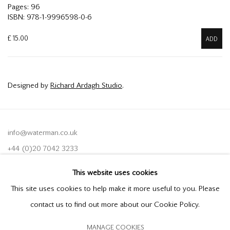
Pages: 96
ISBN: 978-1-9996598-0-6
£ 15.00
ADD
Designed by
Richard Ardagh Studio
.
info@waterman.co.uk
+44 (0)20 7042 3233
This website uses cookies
Join our mailing list
This site uses cookies to help make it more useful to you. Please
contact us to find out more about our Cookie Policy.
MANAGE COOKIES