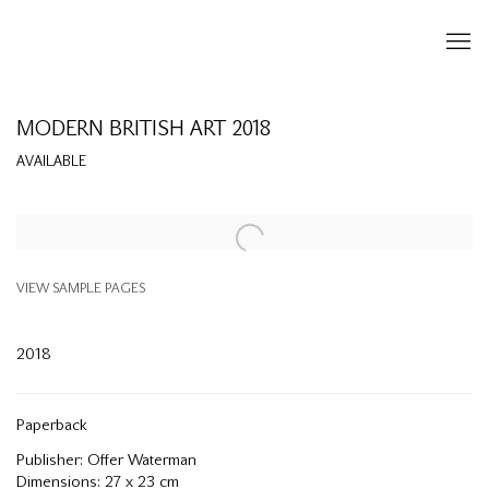
MODERN BRITISH ART 2018
AVAILABLE
Open a larger version of the following image in a popup:
VIEW SAMPLE PAGES
2018
Paperback
Publisher: Offer Waterman
Dimensions: 27 x 23 cm