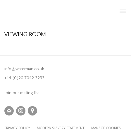
VIEWING ROOM
info@waterman.co.uk
+44 (0)20 7042 3233
Join our mailing list
PRIVACY POLICY
MODERN SLAVERY STATEMENT
MANAGE COOKIES