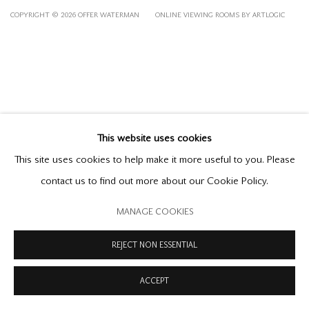
COPYRIGHT © 2026 OFFER WATERMAN
ONLINE VIEWING ROOMS BY ARTLOGIC
This website uses cookies
This site uses cookies to help make it more useful to you. Please
contact us to find out more about our Cookie Policy.
MANAGE COOKIES
REJECT NON ESSENTIAL
ACCEPT