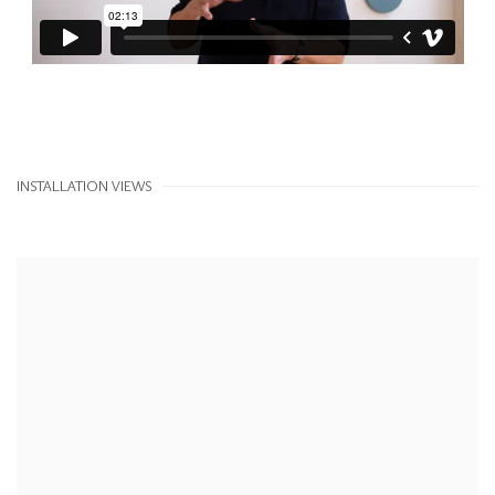
INSTALLATION VIEWS