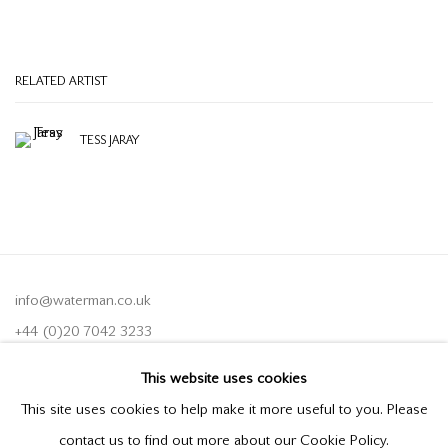
RELATED ARTIST
TESS JARAY
info@waterman.co.uk
+44 (0)20 7042 3233
This website uses cookies
Join our mailing list
This site uses cookies to help make it more useful to you. Please
contact us to find out more about our Cookie Policy.