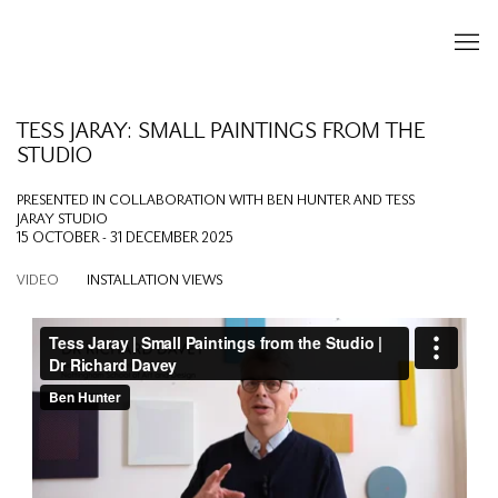
TESS JARAY: SMALL PAINTINGS FROM THE
STUDIO
PRESENTED IN COLLABORATION WITH BEN HUNTER AND TESS
JARAY STUDIO
15 OCTOBER - 31 DECEMBER 2025
VIDEO
INSTALLATION VIEWS