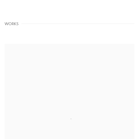
WORKS