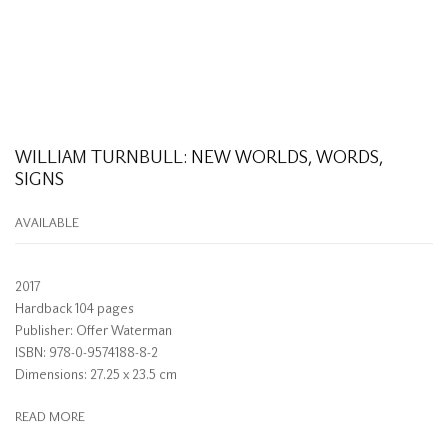
WILLIAM TURNBULL: NEW WORLDS, WORDS,
SIGNS
AVAILABLE
2017
Hardback 104 pages
Publisher: Offer Waterman
ISBN: 978-0-9574188-8-2
Dimensions: 27.25 x 23.5 cm
READ MORE