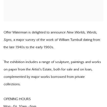
Offer Waterman is delighted to announce
New Worlds, Words,
Signs
, a major survey of the work of William Turnbull dating from
the late 1940s to the early 1960s.
The exhibition includes a range of sculpture, paintings and works
on paper from the Artist's Estate, both for sale and on loan,
complemented by major works borrowed from private
collections.
OPENING HOURS
Mon - Fri, 10am - 6pm