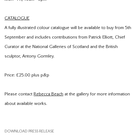
CATALOGUE
A fully illustrated colour catalogue will be available to buy from 5th
September and includes contributions from Patrick Elliott, Chief
Curator at the National Galleries of Scotland and the British
sculptor, Antony Gormley.
Price: £25.00 plus p&p
Please contact
Rebecca Beach
at the gallery for more information
about available works.
DOWNLOAD PRESS RELEASE