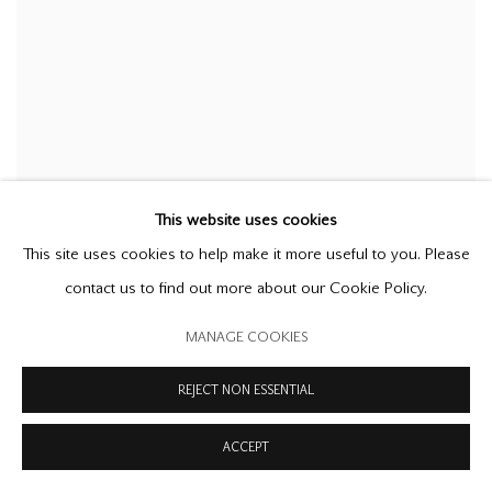
This website uses cookies
This site uses cookies to help make it more useful to you. Please
contact us to find out more about our Cookie Policy.
MANAGE COOKIES
REJECT NON ESSENTIAL
ACCEPT