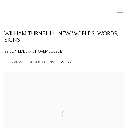
WILLIAM TURNBULL: NEW WORLDS, WORDS,
SIGNS
29 SEPTEMBER - 3 NOVEMBER 2017
OVERVIEW
PUBLICATIONS
WORKS