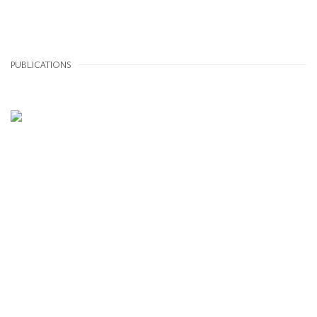
PUBLICATIONS