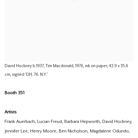
David Hockney b.1937, Tim Macdonald, 1976, ink on paper, 42.9 x 35.6
cm, signed ‘DH. 76. N.Y.’
Booth 351
Artists
Frank Auerbach, Lucian Freud, Barbara Hepworth, David Hockney,
Jennifer Lee, Henry Moore, Ben Nicholson, Magdalene Odundo,