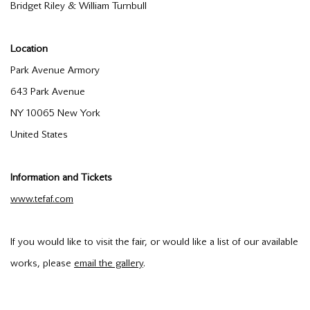
Bridget Riley & William Turnbull
Location
Park Avenue Armory
643 Park Avenue
NY 10065 New York
United States
Information and Tickets
www.tefaf.com
If you would like to visit the fair, or would like a list of our available
works, please
email the gallery
.