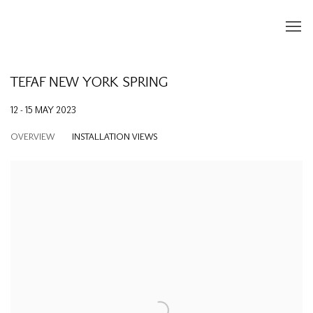
TEFAF NEW YORK SPRING
12 - 15 MAY 2023
OVERVIEW
INSTALLATION VIEWS