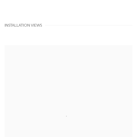
INSTALLATION VIEWS