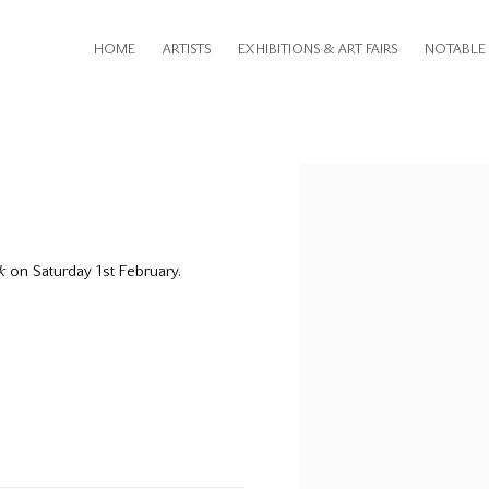
HOME
ARTISTS
EXHIBITIONS & ART FAIRS
NOTABLE 
Open a larger version of th
k
on Saturday 1st February.