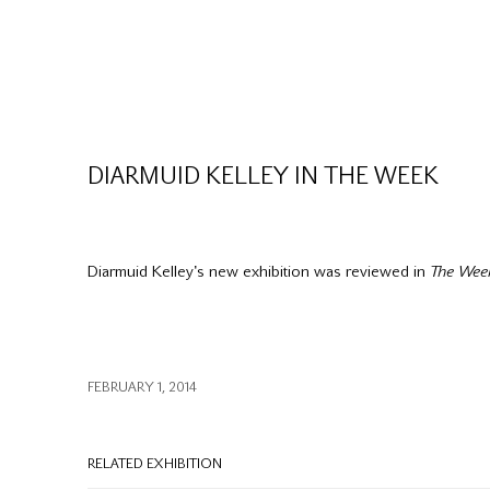
DIARMUID KELLEY IN THE WEEK
Diarmuid Kelley's new exhibition was reviewed in
The Wee
FEBRUARY 1, 2014
RELATED EXHIBITION