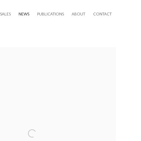
SALES
NEWS
PUBLICATIONS
ABOUT
CONTACT
e following image in a popup: