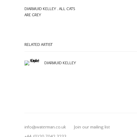
DIARMUID KELLEY . ALL CATS
ARE GREY
RELATED ARTIST
DIARMUID KELLEY
info@waterman.co.uk
Join our mailing list
+44 (0)20 7042 3233