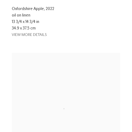
Oxfordshire Apple
,
2022
oil on linen
13 3/4 x 14 3/4 in
34.9 x 37.5 cm
VIEW MORE DETAILS