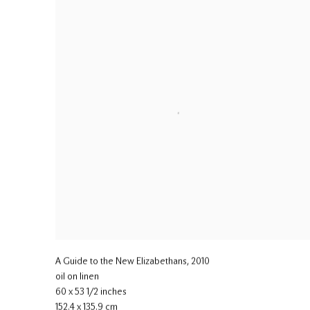
A Guide to the New Elizabethans
,
2010
oil on linen
60 x 53 1/2 inches
152.4 x 135.9 cm