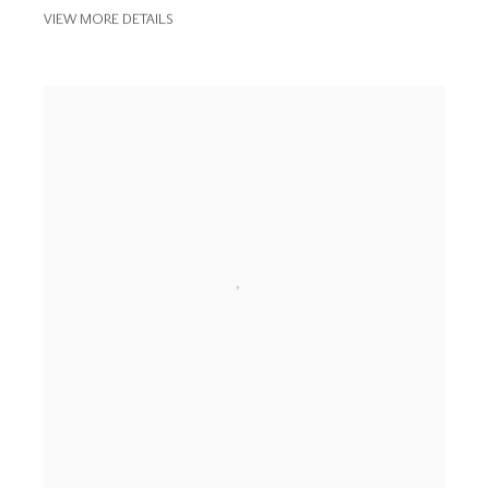
VIEW MORE DETAILS