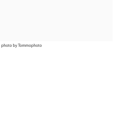
9, photo by Tommophoto