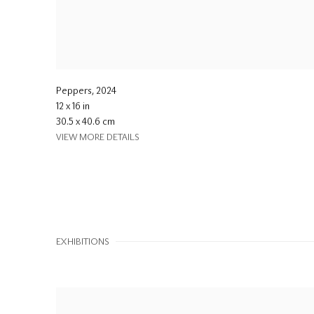
Peppers
,
2024
12 x 16 in
30.5 x 40.6 cm
VIEW MORE DETAILS
EXHIBITIONS