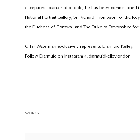
exceptional painter of people, he has been commisioned 
National Portrait Gallery; Sir Richard Thompson for the Ro
the Duchess of Cornwall and The Duke of Devonshire for th
Offer Waterman exclusively represents Diarmuid Kelley.
Follow Diarmuid on Instagram
@diarmuidkelleylondon
WORKS