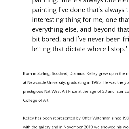
painting. There’s always one ele
painting I’ve done that’s always 
interesting thing for me, one that
everything else, and beyond that I
bit bored, and I’ve never been f
letting that dictate where I stop.'
Born in Stirling, Scotland, Diarmuid Kelley grew up in the 
at Newcastle University, graduating in 1995. He was the yo
prestigious Nat West Art Prize at the age of 23 and later 
College of Art.
Kelley has been represented by Offer Waterman since 1998
with the gallery and in November 2019 we showed his work 