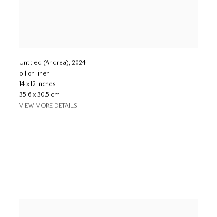
Untitled (Andrea)
,
2024
oil on linen
14 x 12 inches
35.6 x 30.5 cm
VIEW MORE DETAILS