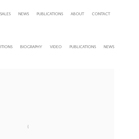
SALES
NEWS
PUBLICATIONS
ABOUT
CONTACT
ITIONS
BIOGRAPHY
VIDEO
PUBLICATIONS
NEWS