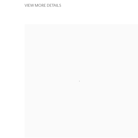
VIEW MORE DETAILS