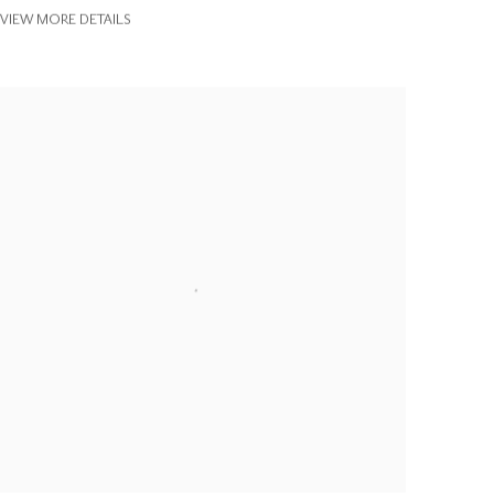
VIEW MORE DETAILS