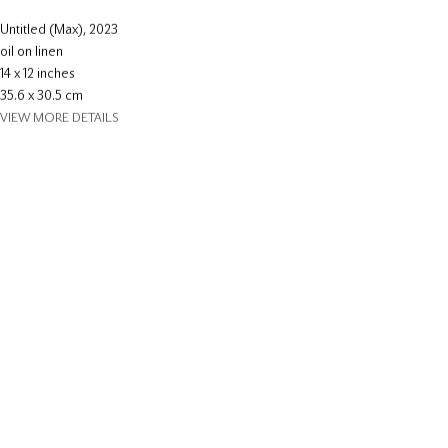
Untitled (Max)
,
2023
oil on linen
14 x 12 inches
35.6 x 30.5 cm
VIEW MORE DETAILS