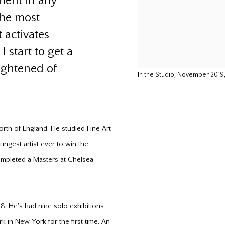
ment in any
the most
 activates
 start to get a
rightened of
In the Studio, November 201
north of England. He studied Fine Art
ungest artist ever to win the
completed a Masters at Chelsea
. He's had nine solo exhibitions
in New York for the first time. An