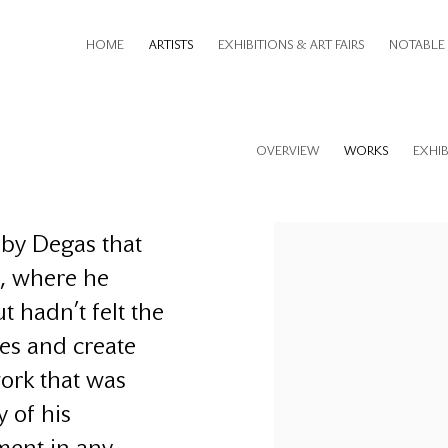
HOME
ARTISTS
EXHIBITIONS & ART FAIRS
NOTABLE 
OVERVIEW
WORKS
EXHIB
s by Degas that
s, where he
t hadn’t felt the
ges and create
ork that was
y of his