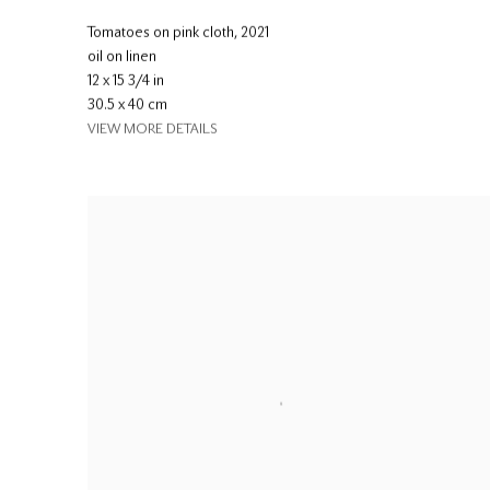
Tomatoes on pink cloth
,
2021
oil on linen
12 x 15 3/4 in
30.5 x 40 cm
VIEW MORE DETAILS