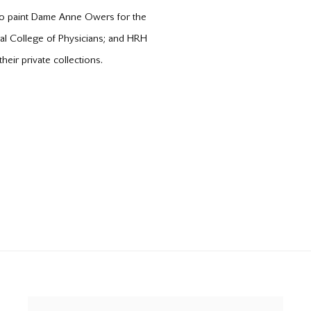
to paint Dame Anne Owers for the
yal College of Physicians; and HRH
eir private collections.