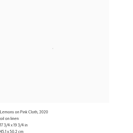
Lemons on Pink Cloth
,
2020
oil on linen
17 3/4 x 19 3/4 in
45.1 x 50.2 cm