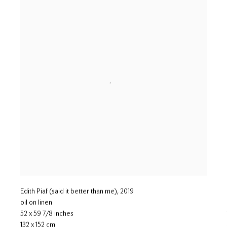
Edith Piaf (said it better than me)
,
2019
oil on linen
52 x 59 7/8 inches
132 x 152 cm