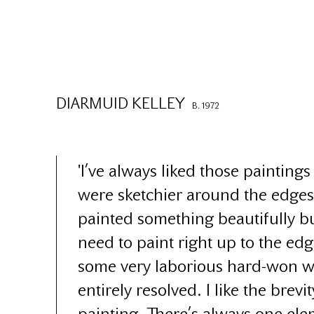
DIARMUID KELLEY
B. 1972
'I’ve always liked those painting
were sketchier around the edge
painted something beautifully bu
need to paint right up to the ed
some very laborious hard-won w
entirely resolved. I like the brevit