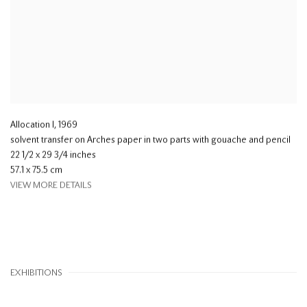
Allocation I
,
1969
solvent transfer on Arches paper in two parts with gouache and pencil
22 1/2 x 29 3/4 inches
57.1 x 75.5 cm
VIEW MORE DETAILS
EXHIBITIONS