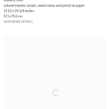
Untitled
,
1968
solvent transfer, acrylic, watercolour and pencil on paper
22 1/2 x 29 3/4 inches
57.1 x 75.6 cm
VIEW MORE DETAILS