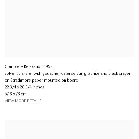
Complete Relaxation
,
1958
solvent transfer with gouache, watercolour, graphite and black crayon
on Strathmore paper mounted on board
22 3/4 x 28 3/4 inches
57.8 x 73 cm
VIEW MORE DETAILS