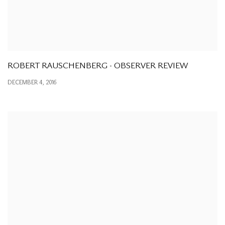
ROBERT RAUSCHENBERG - OBSERVER REVIEW
DECEMBER 4, 2016