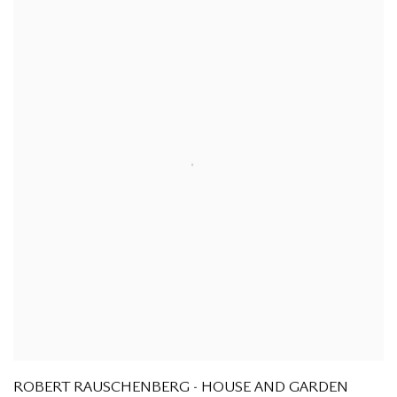
ROBERT RAUSCHENBERG - HOUSE AND GARDEN