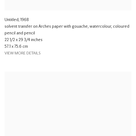
Untitled
,
1968
solvent transfer on Arches paper with gouache, watercolour, coloured
pencil and pencil
22 1/2 x 29 3/4 inches
57.1 x 75.6 cm
VIEW MORE DETAILS