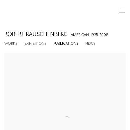
ROBERT RAUSCHENBERG
AMERICAN,
1925-2008
WORKS
EXHIBITIONS
PUBLICATIONS
NEWS