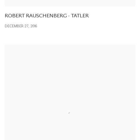
ROBERT RAUSCHENBERG - TATLER
DECEMBER 27, 2016