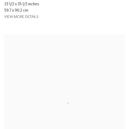
23 1/2 x 35 1/2 inches
59.7 x 90.2 cm
VIEW MORE DETAILS