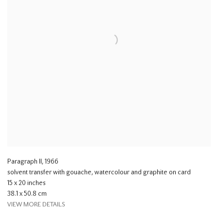
Paragraph II
,
1966
solvent transfer with gouache, watercolour and graphite on card
15 x 20 inches
38.1 x 50.8 cm
VIEW MORE DETAILS