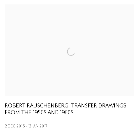
ROBERT RAUSCHENBERG, TRANSFER DRAWINGS
FROM THE 1950S AND 1960S
2 DEC 2016 - 13 JAN 2017