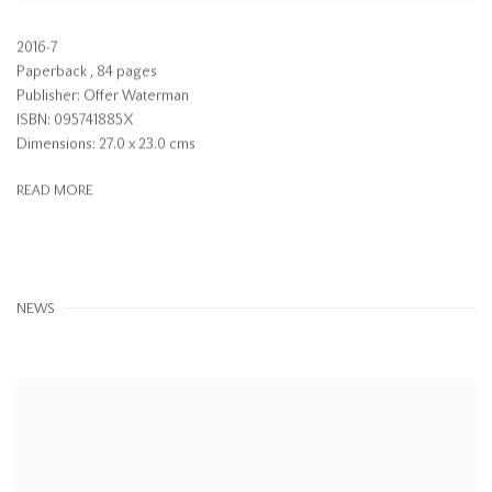
2016-7
Paperback , 84 pages
Publisher: Offer Waterman
ISBN: 095741885X
Dimensions: 27.0 x 23.0 cms
READ MORE
NEWS