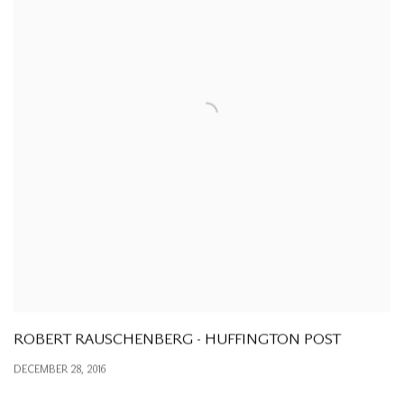
ROBERT RAUSCHENBERG - HUFFINGTON POST
DECEMBER 28, 2016