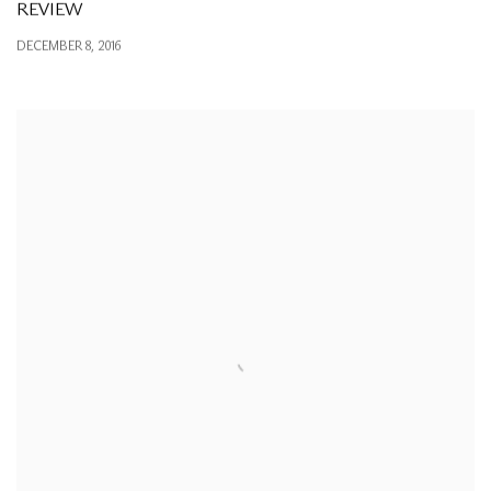
REVIEW
DECEMBER 8, 2016