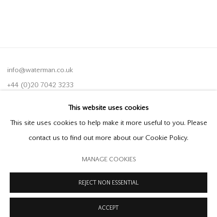
info@waterman.co.uk
+44 (0)20 7042 3233
This website uses cookies
Join our mailing list
This site uses cookies to help make it more useful to you. Please
contact us to find out more about our Cookie Policy.
MANAGE COOKIES
PRIVACY POLICY
MODERN SLAVERY STATEMENT
MANAGE COOKIES
REJECT NON ESSENTIAL
COPYRIGHT © 2026 OFFER WATERMAN
SITE BY ARTLOGIC
ACCEPT