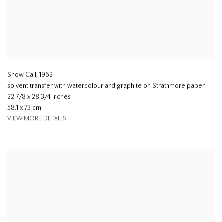
Snow Call
,
1962
solvent transfer with watercolour and graphite on Strathmore paper
22 7/8 x 28 3/4 inches
58.1 x 73 cm
VIEW MORE DETAILS