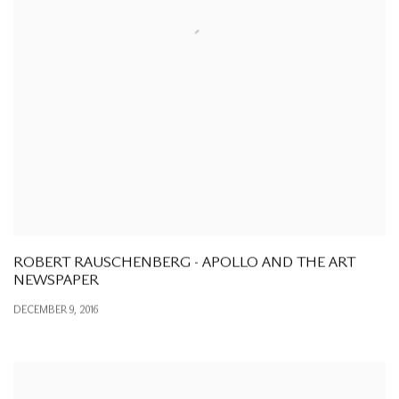
ROBERT RAUSCHENBERG - APOLLO AND THE ART
NEWSPAPER
DECEMBER 9, 2016