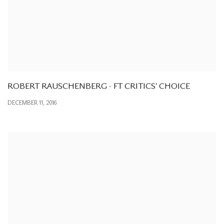
ROBERT RAUSCHENBERG - FT CRITICS' CHOICE
DECEMBER 11, 2016