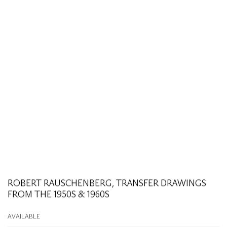
ROBERT RAUSCHENBERG, TRANSFER DRAWINGS
FROM THE 1950S & 1960S
AVAILABLE