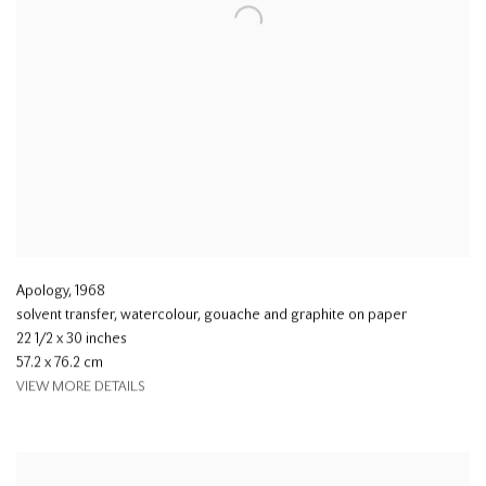
Apology
,
1968
solvent transfer, watercolour, gouache and graphite on paper
22 1/2 x 30 inches
57.2 x 76.2 cm
VIEW MORE DETAILS