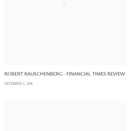
ROBERT RAUSCHENBERG - FINANCIAL TIMES REVIEW
DECEMBER 3, 2016