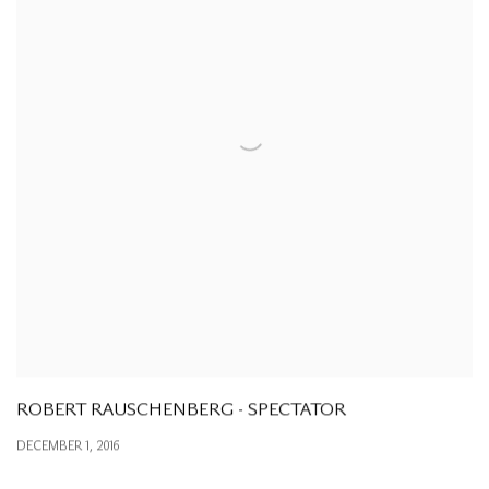
ROBERT RAUSCHENBERG - SPECTATOR
DECEMBER 1, 2016