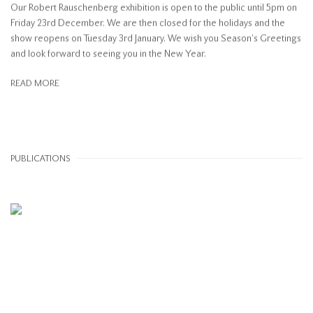
Our Robert Rauschenberg exhibition is open to the public until 5pm on
Friday 23rd December. We are then closed for the holidays and the
show reopens on Tuesday 3rd January. We wish you Season's Greetings
and look forward to seeing you in the New Year.
READ MORE
PUBLICATIONS