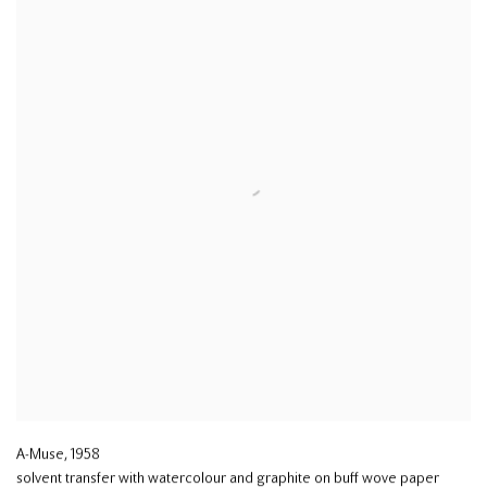
A-Muse
,
1958
solvent transfer with watercolour and graphite on buff wove paper