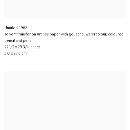
Untitled
,
1968
solvent transfer on Arches paper with gouache
,
watercolour
,
coloured
pencil and pencil
22 1/2 x 29 3/4 inches
57.1 x 75.6 cm