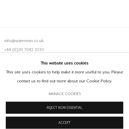
info@waterman.co.uk
+44 (0)20 7042 3233
This website uses cookies
Join our mailing list
This site uses cookies to help make it more useful to you. Please
contact us to find out more about our Cookie Policy.
MANAGE COOKIES
PRIVACY POLICY
MODERN SLAVERY STATEMENT
MANAGE COOKIES
REJECT NON ESSENTIAL
COPYRIGHT © 2026 OFFER WATERMAN
SITE BY ARTLOGIC
ACCEPT