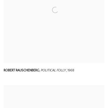
ROBERT RAUSCHENBERG
,
POLITICAL FOLLY
,
1968