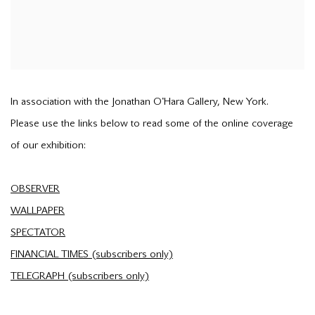
In association with the Jonathan O'Hara Gallery, New York.
Please use the links below to read some of the online coverage
of our exhibition:
OBSERVER
WALLPAPER
SPECTATOR
FINANCIAL TIMES (subscribers only)
TELEGRAPH (subscribers only)