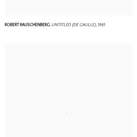
ROBERT RAUSCHENBERG
,
UNTITLED (DE GAULLE)
,
1961