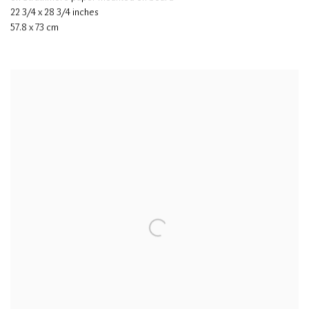
22 3/4 x 28 3/4 inches
57.8 x 73 cm