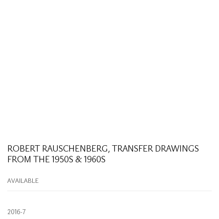
ROBERT RAUSCHENBERG, TRANSFER DRAWINGS
FROM THE 1950S & 1960S
AVAILABLE
2016-7