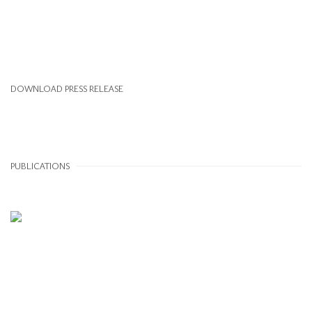
DOWNLOAD PRESS RELEASE
PUBLICATIONS