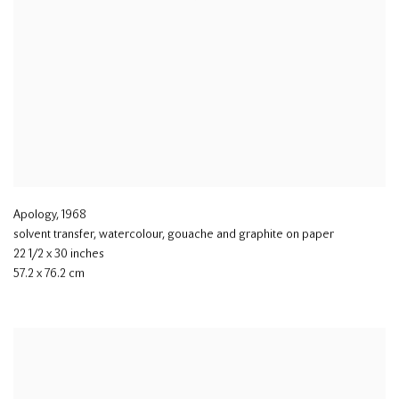
Apology
,
1968
solvent transfer
,
watercolour
,
gouache and graphite on paper
22 1/2 x 30 inches
57.2 x 76.2 cm