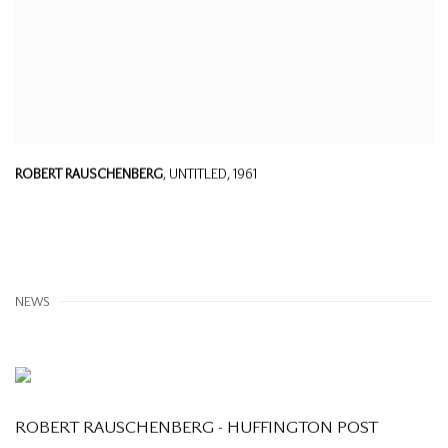
ROBERT RAUSCHENBERG
,
UNTITLED
,
1961
NEWS
ROBERT RAUSCHENBERG - HUFFINGTON POST