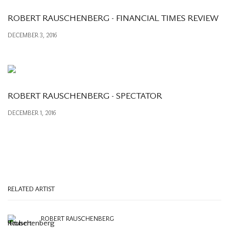
ROBERT RAUSCHENBERG - FINANCIAL TIMES REVIEW
DECEMBER 3, 2016
ROBERT RAUSCHENBERG - SPECTATOR
DECEMBER 1, 2016
RELATED ARTIST
ROBERT RAUSCHENBERG