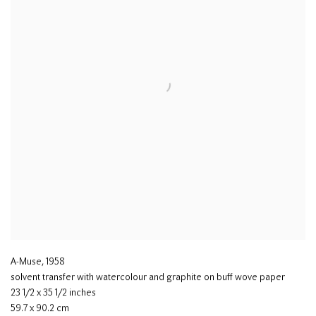
A-Muse
,
1958
solvent transfer with watercolour and graphite on buff wove paper
23 1/2 x 35 1/2 inches
59.7 x 90.2 cm